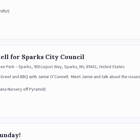
ifts!)
ll for Sparks City Council
een Park – Sparks, 900 Lepori Way, Sparks, NV, 89431, United States
 & Greet and BBQ with Jamie O’Connell. Meet Jamie and talk about the issue
oana Nursery off Pyramid)
Sunday!