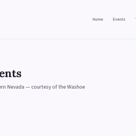
Home
Events
ents
hern Nevada — courtesy of the Washoe