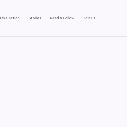
Take Action
Stories
Read & Follow
Join Us