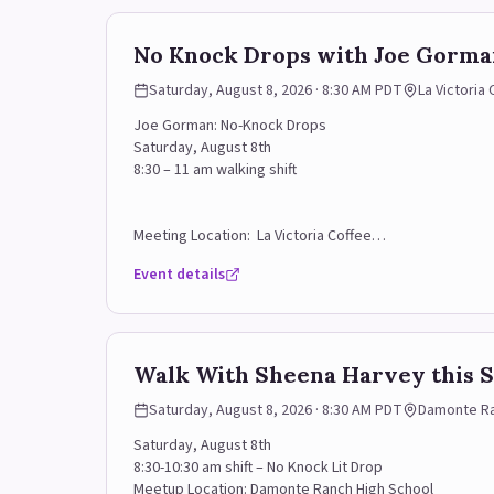
No Knock Drops with Joe Gorman
Saturday, August 8, 2026 · 8:30 AM PDT
La Victoria
Joe Gorman: No-Knock Drops
Saturday, August 8th
8:30 – 11 am walking shift
Meeting Location: La Victoria Coffee
Event details
1620 Robb Driv, C4, Reno, NV 89523
Sign Up Form (use this link to sign up for some of the sh
RSVP Contact: Sara (925) 918-1230
Walk With Sheena Harvey this S
Saturday, August 8, 2026 · 8:30 AM PDT
Damonte Ran
Saturday, August 8th
8:30-10:30 am shift – No Knock Lit Drop
Meetup Location: Damonte Ranch High School