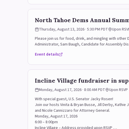
North Tahoe Dems Annual Summ
Thursday, August 13, 2026 · 5:30 PM PDT
Upon RSV
Please join us for food, drink, and mingling with othe
Administrator, Sam Baugh, Candidate for Assembly Dis
Event details
Incline Village fundraiser in su
Monday, August 17, 2026 · 8:00 AM PDT
Upon RSVP
With special guest, U.S. Senator Jacky Rosen!
Join our hosts Vinita & Bryan Busse, Jill Derby, Kathie
and Nicole Cannizzaro for Attorney General.
Monday, August 17, 2026
6:00 – 8:00pm
Incline Village – Address provided upon RSVP