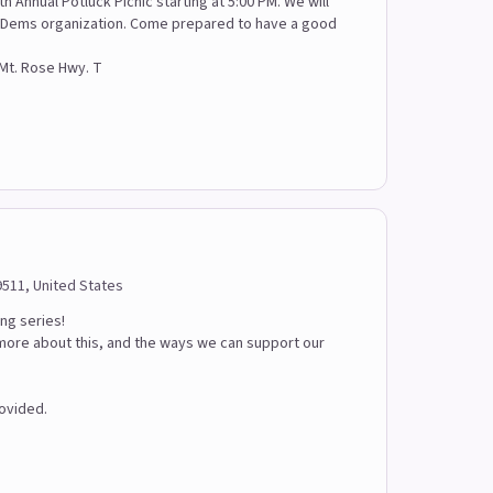
h Annual Potluck Picnic starting at 5:00 PM. We will
 SWDems organization. Come prepared to have a good
 Mt. Rose Hwy. T
9511, United States
ing series!
 more about this, and the ways we can support our
rovided.