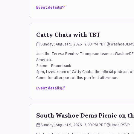
Event details
Email marie@rodriguezforwashoe.com for more infor
Catty Chats with TBT
Sunday, August 9, 2026 · 2:00 PM PDT
WashoeDEMS H
Join the Teresa Benitez-Thompson team at WashoeDEMS H
America.
2-4pm – Phonebank
4pm, Livestream of Catty Chats, the official podcast o
Come for all or part of this purrfect afternoon.
Event details
South Washoe Dems Picnic on th
Sunday, August 9, 2026 · 5:00 PM PDT
Upon RSVP