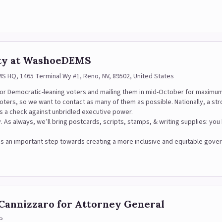
rty at WashoeDEMS
 HQ, 1465 Terminal Wy #1, Reno, NV, 89502, United States
c or Democratic-leaning voters and mailing them in mid-October for maximu
voters, so we want to contact as many of them as possible. Nationally, a s
s a check against unbridled executive power.
y. As always, we’ll bring postcards, scripts, stamps, & writing supplies: yo
hat is an important step towards creating a more inclusive and equitable go
 Cannizzaro for Attorney General
P