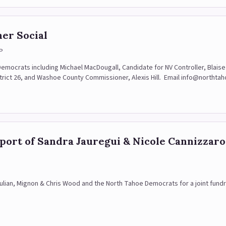
er Social
P
r Democrats including Michael MacDougall, Candidate for NV Controller, Bla
trict 26, and Washoe County Commissioner, Alexis Hill. Email info@northta
pport of Sandra Jauregui & Nicole Cannizzaro
 Julian, Mignon & Chris Wood and the North Tahoe Democrats for a joint fund