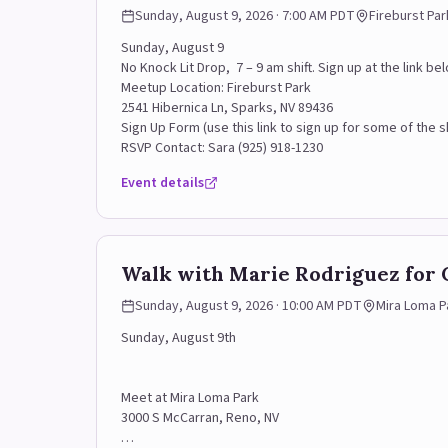
Sunday, August 9, 2026 · 7:00 AM PDT
Fireburst Par
Sunday, August 9
No Knock Lit Drop, 7 – 9 am shift. Sign up at the link 
Meetup Location: Fireburst Park
2541 Hibernica Ln, Sparks, NV 89436
Sign Up Form (use this link to sign up for some of the sh
RSVP Contact: Sara (925) 918-1230
Event details
Walk with Marie Rodriguez for 
Sunday, August 9, 2026 · 10:00 AM PDT
Mira Loma P
Sunday, August 9th
Meet at Mira Loma Park
3000 S McCarran, Reno, NV