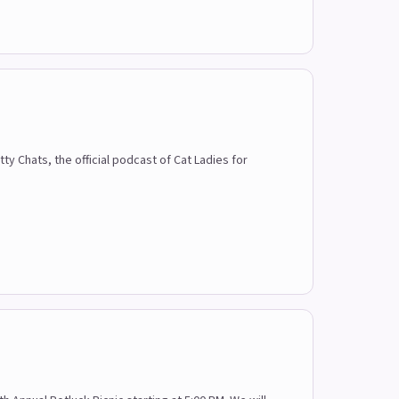
 Chats, the official podcast of Cat Ladies for