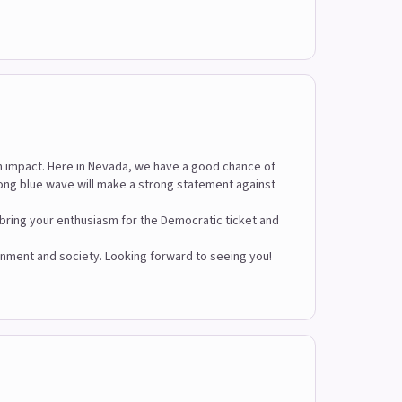
m impact. Here in Nevada, we have a good chance of
trong blue wave will make a strong statement against
u bring your enthusiasm for the Democratic ticket and
vernment and society. Looking forward to seeing you!