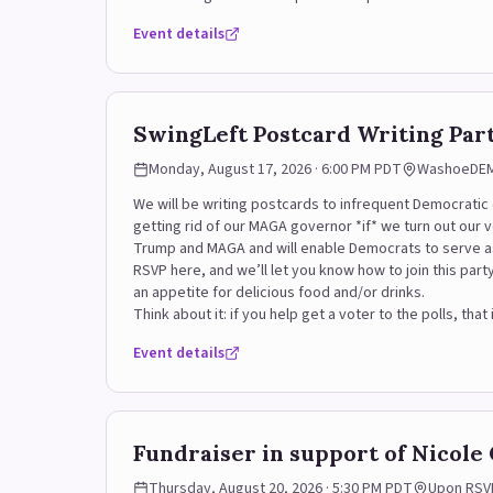
Event details
SwingLeft Postcard Writing Pa
Monday, August 17, 2026 · 6:00 PM PDT
WashoeDEMS
We will be writing postcards to infrequent Democrati
getting rid of our MAGA governor *if* we turn out our 
Trump and MAGA and will enable Democrats to serve a
RSVP here, and we’ll let you know how to join this part
an appetite for delicious food and/or drinks.
Think about it: if you help get a voter to the polls, t
Event details
Fundraiser in support of Nicole
Thursday, August 20, 2026 · 5:30 PM PDT
Upon RSV