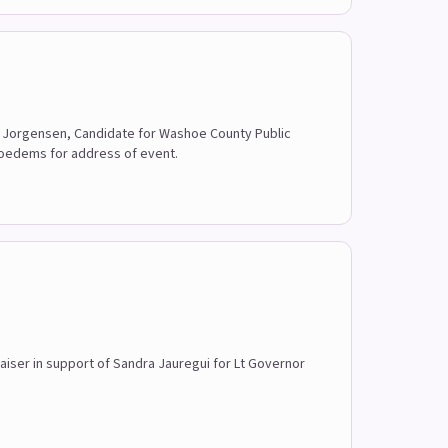
ise Jorgensen, Candidate for Washoe County Public
hoedems for address of event.
raiser in support of Sandra Jauregui for Lt Governor