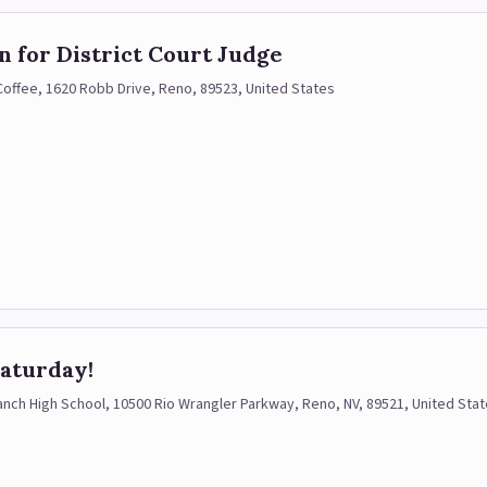
 for District Court Judge
 Coffee, 1620 Robb Drive, Reno, 89523, United States
ifts!)
aturday!
ch High School, 10500 Rio Wrangler Parkway, Reno, NV, 89521, United Sta