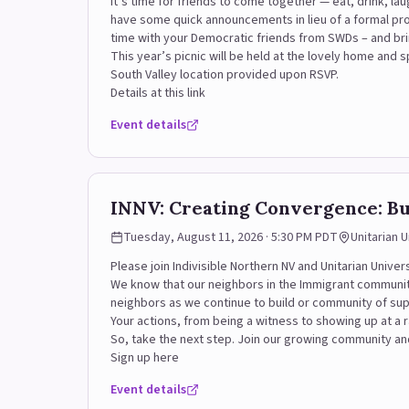
It’s time for friends to come together — eat, drink, lau
have some quick announcements in lieu of a formal pr
time with your Democratic friends from SWDs – and bri
This year’s picnic will be held at the lovely home an
South Valley location provided upon RSVP.
Details at this link
Event details
INNV: Creating Convergence: B
Tuesday, August 11, 2026 · 5:30 PM PDT
Unitarian 
Please join Indivisible Northern NV and Unitarian Unive
We know that our neighbors in the Immigrant community
neighbors as we continue to build or community of su
Your actions, from being a witness to showing up at a r
So, take the next step. Join our growing community and
Sign up here
Event details