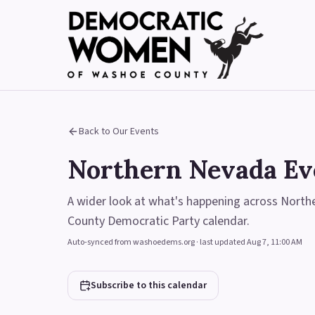
Back to Our Events
Northern Nevada Ev
A wider look at what's happening across Nort
County Democratic Party calendar.
Auto-synced from washoedems.org · last updated
Aug 7, 11:00 AM
Subscribe to this calendar