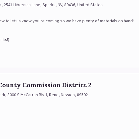
k, 2541 Hibernica Lane, Sparks, NV, 89436, United States
below to let us know you’re coming so we have plenty of materials on hand!
ifts!)
County Commission District 2
ark, 3000 S McCarran Blvd, Reno, Nevada, 89502