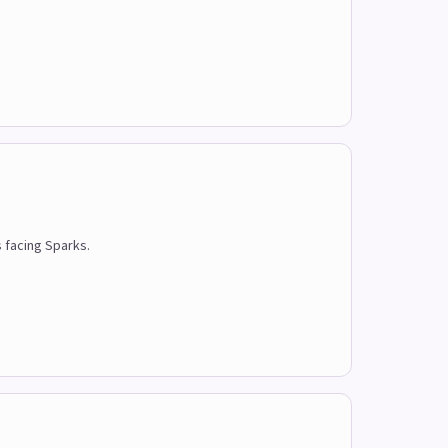
s facing Sparks.