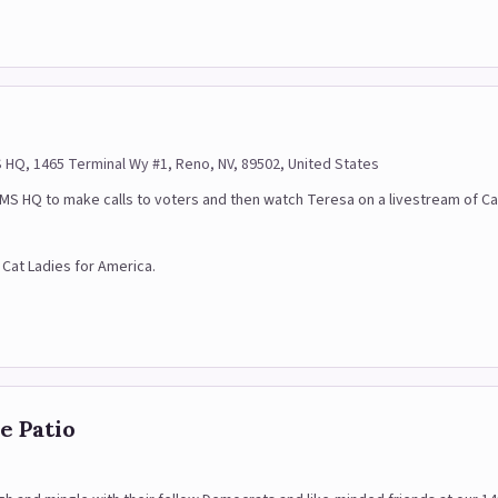
mation
Q, 1465 Terminal Wy #1, Reno, NV, 89502, United States
Q to make calls to voters and then watch Teresa on a livestream of Catty
f Cat Ladies for America.
e Patio