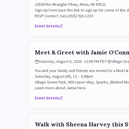
10500 Rio Wrangler Pkwy, Reno, NV 89521
Sign Up Form (use this link to sign up for some of the sh
RSVP Contact: Sara (925) 918-1230
Event details
Meet & Greet with Jamie O'Conne
Saturday, August 8, 2026 · 12:00 PM PDT
Village Gr
You and your family and friends are invited to a Meet
Saturday, August 8th, 12 – 3:00pm
Village Green Park, 900 Lepori Way, Sparks, (Behind M
Learn more about Jamie here.
Event details
Walk with Sheena Harvey this 