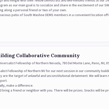
gh and mingle with their fellow Democrats and like-minded friends at our 14t
ogram as our main goal is to socialize and share in the excitement of our
ng along a personal friend or two of your own.
d spacious patio of South Washoe DEMS members in a convenient location off
uilding Collaborative Community
Universalist Fellowship of Northern Nevada, 780 Del Monte Lane, Reno, NV, 8
rsalist Fellowship of Northern NV for our next session in our community build
 are the target of unlawful and unconstitutional detainment. We will learn
pport.
ally, make a difference.
 bring a friend or neighbor with you. There will be prizes. Snacks will be p