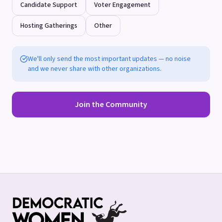
Candidate Support
Voter Engagement
Hosting Gatherings
Other
We'll only send the most important updates — no noise
and we never share with other organizations.
Join the Community