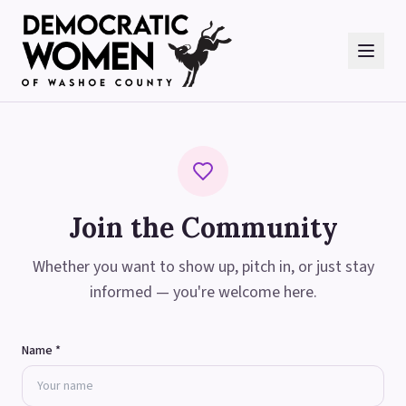
Join the Community
Whether you want to show up, pitch in, or just stay
informed — you're welcome here.
Name *