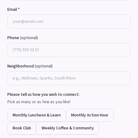
Email *
Phone
(optional)
Neighborhood
(optional)
Please tell us how you wish to connect:
Pick as many or as few as you like!
Monthly Luncheon & Learn
Monthly Action Hour
Book Club
Weekly Coffee & Community