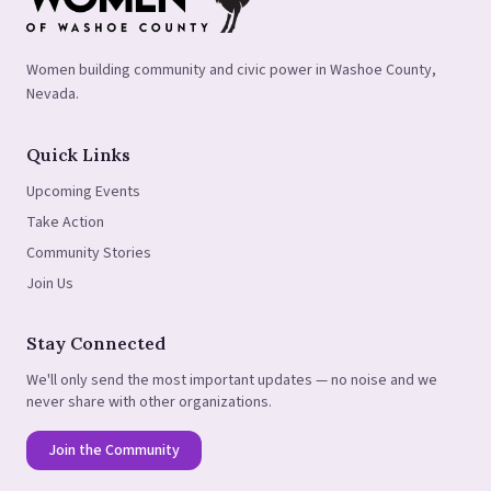
Women building community and civic power in Washoe County,
Nevada.
Quick Links
Upcoming Events
Take Action
Community Stories
Join Us
Stay Connected
We'll only send the most important updates — no noise and we
never share with other organizations.
Join the Community